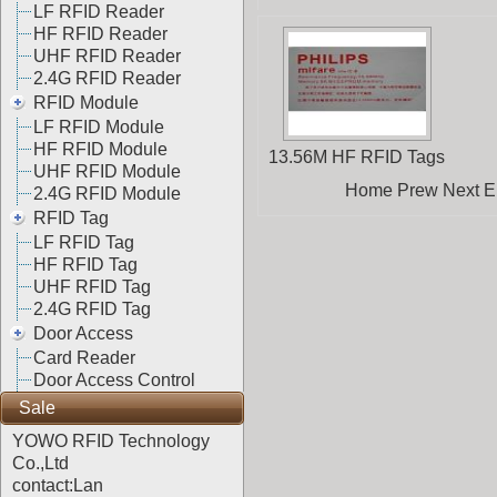
LF RFID Reader
HF RFID Reader
UHF RFID Reader
2.4G RFID Reader
RFID Module
LF RFID Module
HF RFID Module
13.56M HF RFID Tags
UHF RFID Module
Home Prew Next End
2.4G RFID Module
RFID Tag
LF RFID Tag
HF RFID Tag
UHF RFID Tag
2.4G RFID Tag
Door Access
Card Reader
Door Access Control
Sale
YOWO RFID Technology
Co.,Ltd
contact:Lan