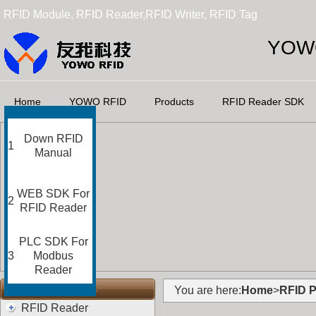
RFID Module, RFID Reader,RFID Writer, RFID Tag
YOWO
Home
YOWO RFID
Products
RFID Reader SDK
Down RFID
1
Manual
WEB SDK For
2
RFID Reader
PLC SDK For
3
Modbus
Reader
RFID Categories
You are here:
Home
>
RFID P
RFID Reader