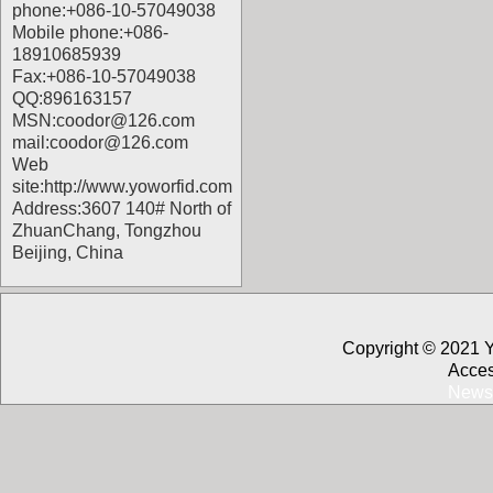
phone:+086-10-57049038
Mobile phone:+086-
18910685939
Fax:+086-10-57049038
QQ:896163157
MSN:coodor@126.com
mail:coodor@126.com
Web
site:
http://www.yoworfid.com
Address:3607 140# North of
ZhuanChang, Tongzhou
Beijing, China
Copyright © 2021 
Acces
News