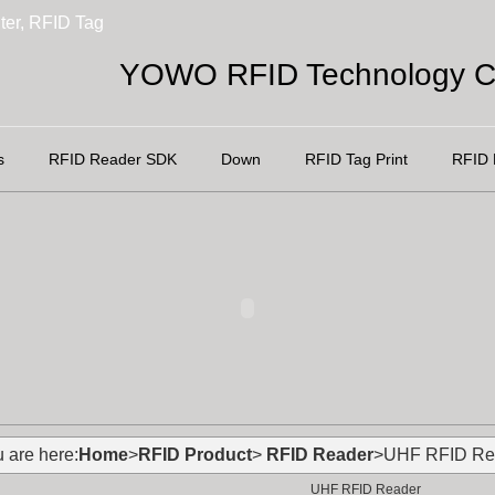
ter, RFID Tag
YOWO RFID Technology Co
s
RFID Reader SDK
Down
RFID Tag Print
RFID 
 are here:
Home
>
RFID Product
>
RFID Reader
>UHF RFID Re
UHF RFID Reader