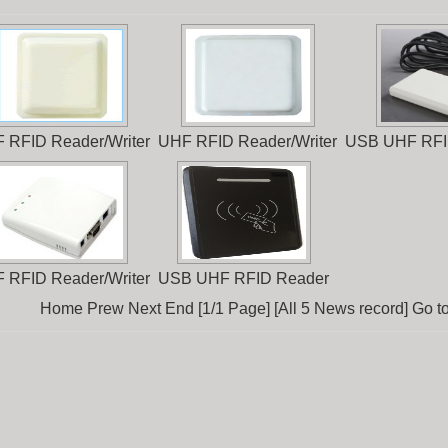
 RFID Reader/Writer
UHF RFID Reader/Writer
USB UHF RFI
 RFID Reader/Writer
USB UHF RFID Reader
Home Prew Next End [1/1 Page] [All 5 News record] Go t