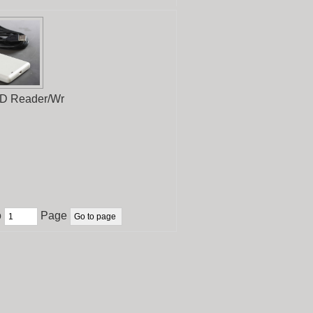
D Reader/Wr
o
Page