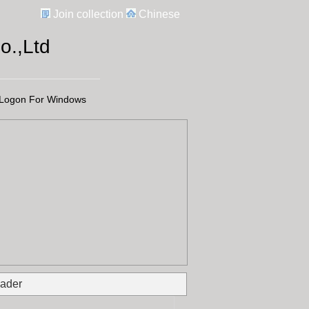
Join collection
Chinese
.,Ltd
Logon For Windows
ader