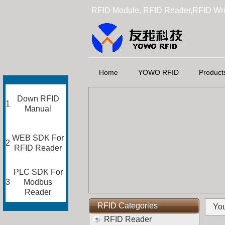
RFID Module, RFID Reader,RFID Wri
Home
YOWO RFID
Product
Down RFID
1
Manual
WEB SDK For
2
RFID Reader
PLC SDK For
3
Modbus
Reader
RFID Categories
You
RFID Reader