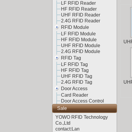
LF RFID Reader
HF RFID Reader
UHF RFID Reader
2.4G RFID Reader
RFID Module
LF RFID Module
HF RFID Module
UHF
UHF RFID Module
2.4G RFID Module
RFID Tag
LF RFID Tag
HF RFID Tag
UHF RFID Tag
2.4G RFID Tag
UHF
Door Access
Card Reader
Door Access Control
Sale
YOWO RFID Technology
Co.,Ltd
contact:Lan