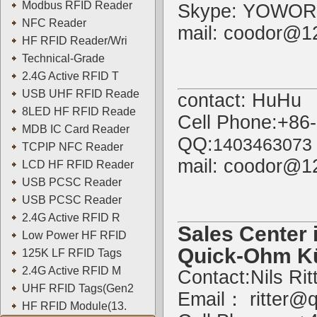
Modbus RFID Reader
Skype: YOWOR
NFC Reader
mail: coodor@1
HF RFID Reader/Wri
Technical-Grade
2.4G Active RFID T
USB UHF RFID Reade
contact: HuHu
8LED HF RFID Reade
Cell Phone:+86
MDB IC Card Reader
QQ:
1403463073
TCPIP NFC Reader
mail: coodor@1
LCD HF RFID Reader
USB PCSC Reader
USB PCSC Reader
2.4G Active RFID R
Sales Center 
Low Power HF RFID
Quick-Ohm K
125K LF RFID Tags
2.4G Active RFID M
Contact:Nils Rit
UHF RFID Tags(Gen2
Email：
ritter@
HF RFID Module(13.