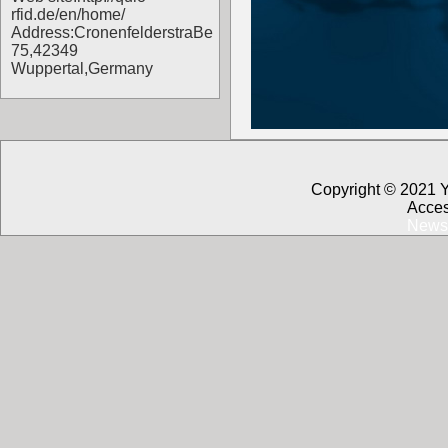
rfid.de/en/home/
Address:CronenfelderstraBe
75,42349
Wuppertal,Germany
Copyright © 2021 
Acces
News