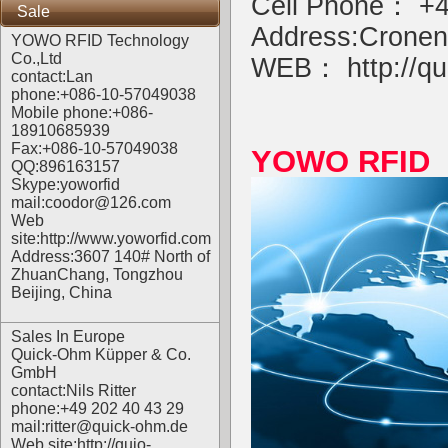
Cell Phone： +4
Sale
Address:Cronen
YOWO RFID Technology
Co.,Ltd
WEB：
http://qu
contact:Lan
phone:+086-10-57049038
Mobile phone:+086-
18910685939
Fax:+086-10-57049038
YOWO RFID R
QQ:896163157
Skype:yoworfid
mail:coodor@126.com
Web
site:
http://www.yoworfid.com
Address:3607 140# North of
ZhuanChang, Tongzhou
Beijing, China
Sales In Europe
Quick-Ohm Küpper & Co.
GmbH
contact:Nils Ritter
phone:+49 202 40 43 29
mail:ritter@quick-ohm.de
Web site:
http://quio-