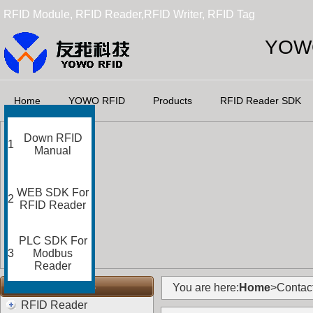
RFID Module, RFID Reader,RFID Writer, RFID Tag
YOWO
Home
YOWO RFID
Products
RFID Reader SDK
Down RFID
1
Manual
WEB SDK For
2
RFID Reader
PLC SDK For
3
Modbus
Reader
RFID Categories
You are here:
Home
>Contac
RFID Reader