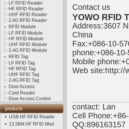
LF RFID Reader
Contact us
HF RFID Reader
UHF RFID Reader
YOWO RFID Te
2.4G RFID Reader
Address:3607 N
RFID Module
LF RFID Module
China
HF RFID Module
Fax:+086-10-5
UHF RFID Module
2.4G RFID Module
phone:+086-10
RFID Tag
Mobile phone:+
LF RFID Tag
HF RFID Tag
Web site:
http:/
UHF RFID Tag
2.4G RFID Tag
Door Access
Card Reader
Door Access Control
contact: Lan
products
Cell Phone:+86
USB HF RFID Reader
QQ:896163157
13.56M HF RFID Mod