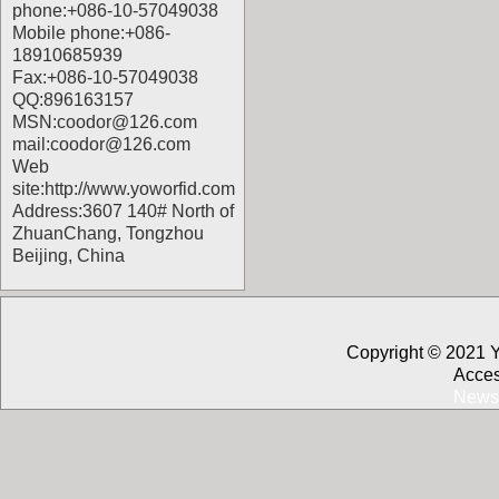
phone:+086-10-57049038
Mobile phone:+086-
18910685939
Fax:+086-10-57049038
QQ:896163157
MSN:coodor@126.com
mail:coodor@126.com
Web
site:
http://www.yoworfid.com
Address:3607 140# North of
ZhuanChang, Tongzhou
Beijing, China
Copyright © 2021 
Acces
News