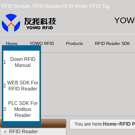
RFID Module, RFID Reader,RFID Writer, RFID Tag
YOWO
Home
YOWO RFID
Products
RFID Reader SDK
Down RFID
1
Manual
WEB SDK For
2
RFID Reader
PLC SDK For
3
Modbus
Reader
RFID Categories
You are here:
Home
>
RFID P
RFID Reader