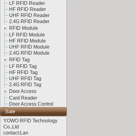
LF RFID Reader
HF RFID Reader
UHF RFID Reader
2.4G RFID Reader
RFID Module
LF RFID Module
HF RFID Module
UHF RFID Module
2.4G RFID Module
RFID Tag
LF RFID Tag
HF RFID Tag
UHF RFID Tag
2.4G RFID Tag
Door Access
Card Reader
Door Access Control
Sale
YOWO RFID Technology
Co.,Ltd
contact:Lan