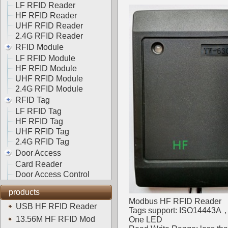
LF RFID Reader
HF RFID Reader
UHF RFID Reader
2.4G RFID Reader
RFID Module
LF RFID Module
HF RFID Module
UHF RFID Module
2.4G RFID Module
RFID Tag
LF RFID Tag
HF RFID Tag
UHF RFID Tag
2.4G RFID Tag
Door Access
Card Reader
Door Access Control
products
Modbus HF RFID Reader
USB HF RFID Reader
Tags support: ISO14443
13.56M HF RFID Mod
One LED