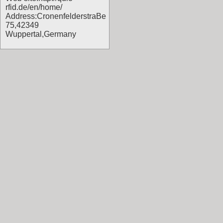
rfid.de/en/home/
Address:CronenfelderstraBe
75,42349
Wuppertal,Germany