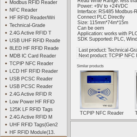
Read Write Range: less th
Modbus RFID Reader
Power: +9V to +24VDC
NFC Reader
Interface: RS485 Modbus-
Connect PLC Directly
HF RFID Reader/Wri
Size: 115mm*74m*15m
Technical-Grade
Can be oem
2.4G Active RFID T
Application: works with PL
SDK Supported: PLC, Win
USB UHF RFID Reade
8LED HF RFID Reade
Last product:
Technical-G
Next product:
TCPIP NFC 
MDB IC Card Reader
TCPIP NFC Reader
Similar products
LCD HF RFID Reader
USB PCSC Reader
USB PCSC Reader
2.4G Active RFID R
Low Power HF RFID
125K LF RFID Tags
TCPIP NFC Reader
2.4G Active RFID M
UHF RFID Tags(Gen2
HF RFID Module(13.