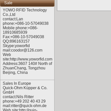
Sale
YOWO RFID Technology
Co.,Ltd
contact:Lan
phone:+086-10-57049038
Mobile phone:+086-
18910685939
Fax:+086-10-57049038
QQ:896163157
Skype:yoworfid
mail:coodor@126.com
Web
site:
http://www.yoworfid.com
Address:3607 140# North of
ZhuanChang, Tongzhou
Beijing, China
Sales In Europe
Quick-Ohm Küpper & Co.
GmbH
contact:Nils Ritter
phone:+49 202 40 43 29
mail:ritter@quick-ohm.de
Web site:
http://quio-