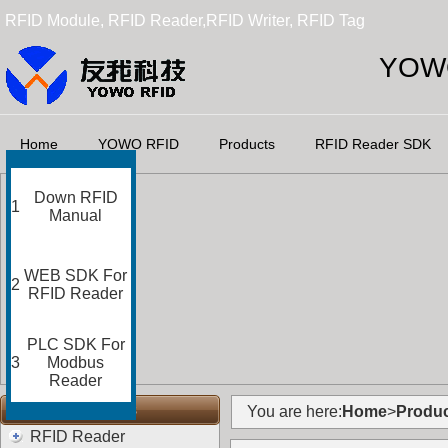
RFID Module, RFID Reader,RFID Writer, RFID Tag
YOWO
Home
YOWO RFID
Products
RFID Reader SDK
Down RFID
1
Manual
WEB SDK For
2
RFID Reader
PLC SDK For
3
Modbus
Reader
RFID Categories
You are here:
Home
>
Produc
RFID Reader