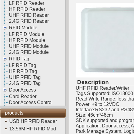
LF RFID Reader
HF RFID Reader
UHF RFID Reader
2.4G RFID Reader
RFID Module
LF RFID Module
HF RFID Module
UHF RFID Module
2.4G RFID Module
RFID Tag
LF RFID Tag
HF RFID Tag
UHF RFID Tag
Description
2.4G RFID Tag
UHF RFID Reader/Writer
Door Access
Tags Supported: ISO18000
Card Reader
Read Write Range: less th
Door Access Control
Power: +9 to 12VDC
Interface:RS232 and RS48
products
Size: 46cm*46cm
SDK supported and progra
USB HF RFID Reader
Application: Door access,
13.56M HF RFID Mod
Park Manage System, Logis