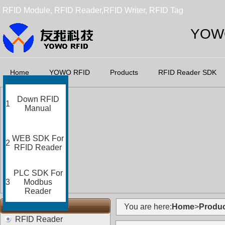
RFID Module, RFID Reader,RFID Writer, RFID Tag
YOWO
Home
YOWO RFID
Products
RFID Reader SDK
Down RFID
1
Manual
WEB SDK For
2
RFID Reader
PLC SDK For
3
Modbus
Reader
RFID Categories
You are here:
Home
>
Produc
RFID Reader