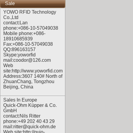
Sale
YOWO RFID Technology
Co.,Ltd
contact:Lan
phone:+086-10-57049038
Mobile phone:+086-
18910685939
Fax:+086-10-57049038
QQ:896163157
Skype:yoworfid
mail:coodor@126.com
Web
site:
http://www.yoworfid.com
Address:3607 140# North of
ZhuanChang, Tongzhou
Beijing, China
Sales In Europe
Quick-Ohm Küpper & Co.
GmbH
contact:Nils Ritter
phone:+49 202 40 43 29
mail:ritter@quick-ohm.de
Web site:
http://quio-