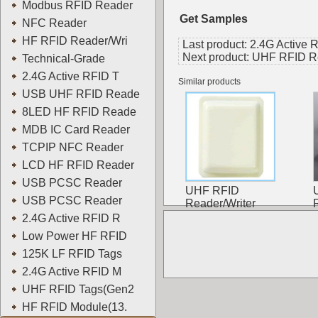
Modbus RFID Reader
Get Samples
NFC Reader
HF RFID Reader/Wri
Last product:
2.4G Active 
Next product:
UHF RFID Rea
Technical-Grade
2.4G Active RFID T
Similar products
USB UHF RFID Reade
8LED HF RFID Reade
MDB IC Card Reader
TCPIP NFC Reader
LCD HF RFID Reader
USB PCSC Reader
UHF RFID
USB PCSC Reader
Reader/Writer
2.4G Active RFID R
Low Power HF RFID
125K LF RFID Tags
2.4G Active RFID M
UHF RFID Tags(Gen2
HF RFID Module(13.