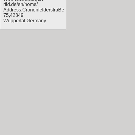
rfid.de/en/home/
Address:CronenfelderstraBe
75,42349
Wuppertal,Germany