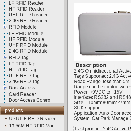
LF RFID Reader
HF RFID Reader
UHF RFID Reader
2.4G RFID Reader
RFID Module
LF RFID Module
HF RFID Module
UHF RFID Module
2.4G RFID Module
RFID Tag
LF RFID Tag
Description
HF RFID Tag
2.4G Omnidirectional Activ
UHF RFID Tag
Tags Supported: 2.4G Acti
2.4G RFID Tag
Read Range: less than 5m.
Range can be control with 
Door Access
Power: +9VDC to +15V
Card Reader
Interface: RS232 and RS485
Door Access Control
Size: 110mm*80mm*27mm
SDK support
products
Application: Auto Door ac
System, Car Park Manage Sy
USB HF RFID Reader
13.56M HF RFID Mod
Last product:
2.4G Active 