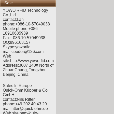
Sale
YOWO RFID Technology
Co.,Ltd
contact:Lan
phone:+086-10-57049038
Mobile phone:+086-
18910685939
Fax:+086-10-57049038
QQ:896163157
Skype:yoworfid
mail:coodor@126.com
Web
site:
http://www.yoworfid.com
Address:3607 140# North of
ZhuanChang, Tongzhou
Beijing, China
Sales In Europe
Quick-Ohm Küpper & Co.
GmbH
contact:Nils Ritter
phone:+49 202 40 43 29
mail:ritter@quick-ohm.de
Web site:
http://quio-