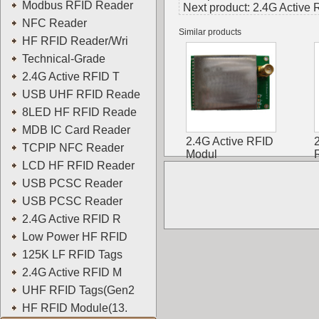
Modbus RFID Reader
Next product:
2.4G Active
NFC Reader
Similar products
HF RFID Reader/Wri
Technical-Grade
2.4G Active RFID T
USB UHF RFID Reade
8LED HF RFID Reade
MDB IC Card Reader
2.4G Active RFID
TCPIP NFC Reader
Modul
LCD HF RFID Reader
USB PCSC Reader
USB PCSC Reader
2.4G Active RFID R
Low Power HF RFID
125K LF RFID Tags
2.4G Active RFID M
UHF RFID Tags(Gen2
HF RFID Module(13.