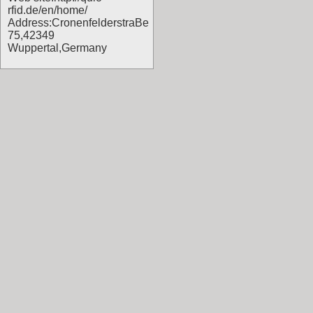
rfid.de/en/home/
Address:CronenfelderstraBe
75,42349
Wuppertal,Germany