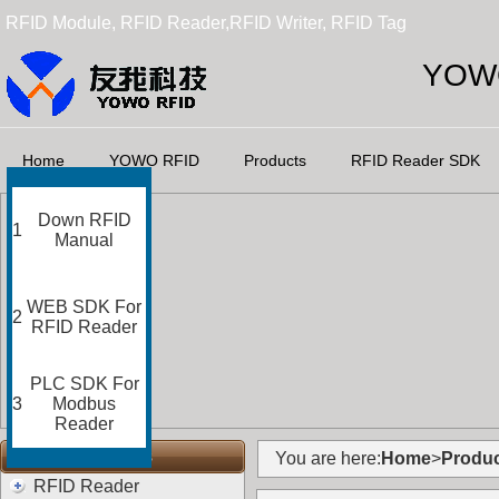
RFID Module, RFID Reader,RFID Writer, RFID Tag
YOWO
Home
YOWO RFID
Products
RFID Reader SDK
Down RFID
1
Manual
WEB SDK For
2
RFID Reader
PLC SDK For
3
Modbus
Reader
RFID Categories
You are here:
Home
>
Produc
RFID Reader