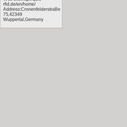
rfid.de/en/home/
Address:CronenfelderstraBe
75,42349
Wuppertal,Germany