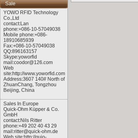
Sale
YOWO RFID Technology
Co.,Ltd
contact:Lan
phone:+086-10-57049038
Mobile phone:+086-
18910685939
Fax:+086-10-57049038
QQ:896163157
Skype:yoworfid
mail:coodor@126.com
Web
site:
http://www.yoworfid.com
Address:3607 140# North of
ZhuanChang, Tongzhou
Beijing, China
Sales In Europe
Quick-Ohm Küpper & Co.
GmbH
contact:Nils Ritter
phone:+49 202 40 43 29
mail:ritter@quick-ohm.de
Web site:
http://quio-