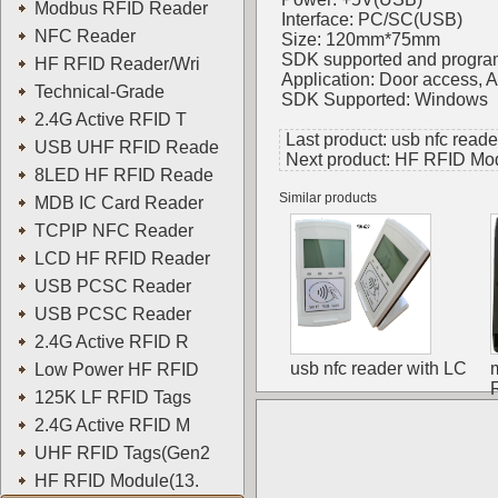
Modbus RFID Reader
Interface: PC/SC(USB)
NFC Reader
Size: 120mm*75mm
SDK supported and progra
HF RFID Reader/Wri
Application: Door access,
Technical-Grade
SDK Supported: Windows
2.4G Active RFID T
Last product:
usb nfc read
USB UHF RFID Reade
Next product:
HF RFID Mod
8LED HF RFID Reade
Similar products
MDB IC Card Reader
TCPIP NFC Reader
LCD HF RFID Reader
USB PCSC Reader
USB PCSC Reader
2.4G Active RFID R
usb nfc reader with LC
Low Power HF RFID
125K LF RFID Tags
2.4G Active RFID M
UHF RFID Tags(Gen2
HF RFID Module(13.