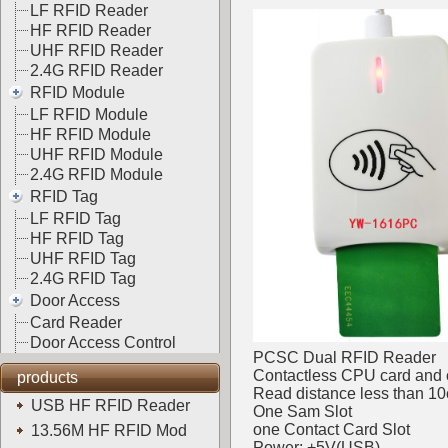
LF RFID Reader
HF RFID Reader
UHF RFID Reader
2.4G RFID Reader
RFID Module
LF RFID Module
HF RFID Module
UHF RFID Module
2.4G RFID Module
RFID Tag
LF RFID Tag
HF RFID Tag
UHF RFID Tag
2.4G RFID Tag
Door Access
Card Reader
Door Access Control
PCSC Dual RFID Reader
Contactless CPU card and 
products
Read distance less than 1
USB HF RFID Reader
One Sam Slot
one Contact Card Slot
13.56M HF RFID Mod
Power: +5V(USB)