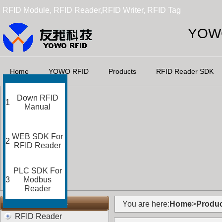
RFID Module, RFID Reader,RFID Writer, RFID Tag
YOWO
Home
YOWO RFID
Products
RFID Reader SDK
Down RFID
1
Manual
WEB SDK For
2
RFID Reader
PLC SDK For
3
Modbus
Reader
RFID Categories
You are here:
Home
>
Produc
RFID Reader