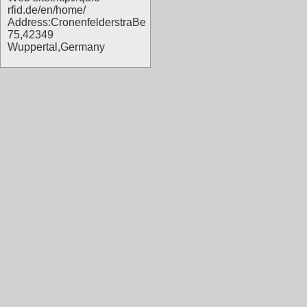
rfid.de/en/home/
Address:CronenfelderstraBe
75,42349
Wuppertal,Germany