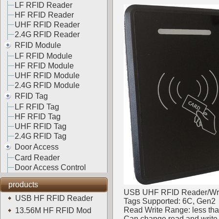
LF RFID Reader
HF RFID Reader
UHF RFID Reader
2.4G RFID Reader
RFID Module
LF RFID Module
HF RFID Module
UHF RFID Module
2.4G RFID Module
RFID Tag
LF RFID Tag
HF RFID Tag
UHF RFID Tag
2.4G RFID Tag
Door Access
Card Reader
Door Access Control
products
USB UHF RFID Reader/Wri
USB HF RFID Reader
Tags Supported: 6C, Gen2
Read Write Range: less th
13.56M HF RFID Mod
Can change read and write 