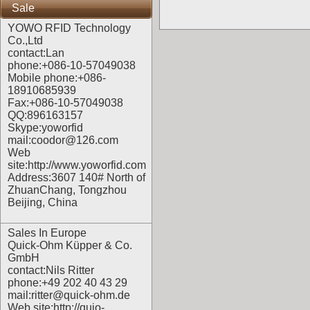
Sale
YOWO RFID Technology
Co.,Ltd
contact:Lan
phone:+086-10-57049038
Mobile phone:+086-
18910685939
Fax:+086-10-57049038
QQ:896163157
Skype:yoworfid
mail:coodor@126.com
Web
site:
http://www.yoworfid.com
Address:3607 140# North of
ZhuanChang, Tongzhou
Beijing, China
Sales In Europe
Quick-Ohm Küpper & Co.
GmbH
contact:Nils Ritter
phone:+49 202 40 43 29
mail:ritter@quick-ohm.de
Web site:
http://quio-