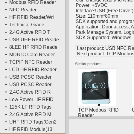
Modbus RFID Reader
Power: +5VDC
NFC Reader
Interface:USB (Free Driver)
Size: 110mm*80mm
HF RFID Reader/Wri
SDK supported and progra
Technical-Grade
Application: Door access,
2.4G Active RFID T
Park Manage System, Logis
SDK Supported: Windows, W
USB UHF RFID Reade
8LED HF RFID Reade
Last product:
USB NFC Re
Next product:
TCP Modbus
MDB IC Card Reader
TCPIP NFC Reader
Similar products
LCD HF RFID Reader
USB PCSC Reader
USB PCSC Reader
2.4G Active RFID R
Low Power HF RFID
125K LF RFID Tags
TCP Modbus RFID
2.4G Active RFID M
Reader
UHF RFID Tags(Gen2
HF RFID Module(13.