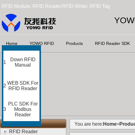
RFID Module, RFID Reader,RFID Writer, RFID Tag
YOWO
Home
YOWO RFID
Products
RFID Reader SDK
Down RFID
1
Manual
WEB SDK For
2
RFID Reader
PLC SDK For
3
Modbus
Reader
RFID Categories
You are here:
Home
>
Produc
RFID Reader