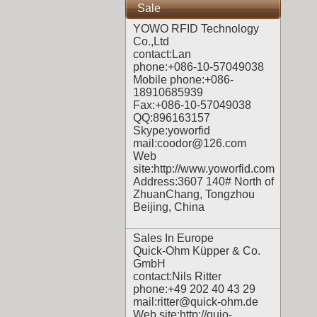
Sale
YOWO RFID Technology
Co.,Ltd
contact:Lan
phone:+086-10-57049038
Mobile phone:+086-
18910685939
Fax:+086-10-57049038
QQ:896163157
Skype:yoworfid
mail:coodor@126.com
Web
site:
http://www.yoworfid.com
Address:3607 140# North of
ZhuanChang, Tongzhou
Beijing, China
Sales In Europe
Quick-Ohm Küpper & Co.
GmbH
contact:Nils Ritter
phone:+49 202 40 43 29
mail:ritter@quick-ohm.de
Web site:
http://quio-