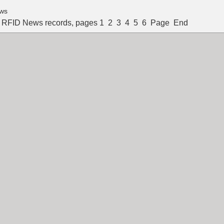
ws
l RFID News records, pages
1
2
3
4
5
6
Page
End