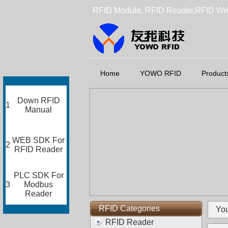
RFID Module, RFID Reader,RFID Wri
Home
YOWO RFID
Product
Down RFID
1
Manual
WEB SDK For
2
RFID Reader
PLC SDK For
3
Modbus
Reader
RFID Categories
You
RFID Reader