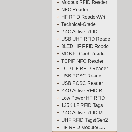
Modbus RFID Reader
NFC Reader
HF RFID Reader/Wri
Technical-Grade
2.4G Active RFID T
USB UHF RFID Reade
8LED HF RFID Reade
MDB IC Card Reader
TCPIP NFC Reader
LCD HF RFID Reader
USB PCSC Reader
USB PCSC Reader
2.4G Active RFID R
Low Power HF RFID
125K LF RFID Tags
2.4G Active RFID M
UHF RFID Tags(Gen2
HF RFID Module(13.