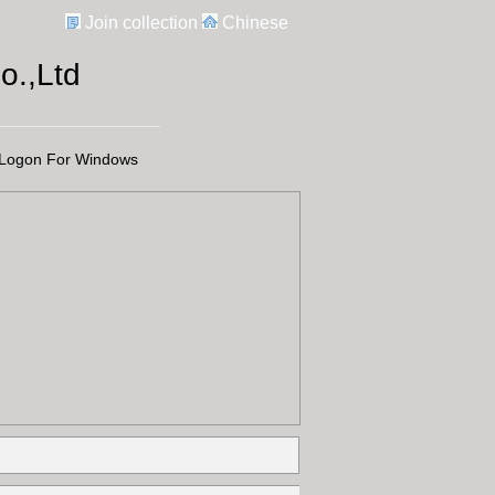
Join collection
Chinese
.,Ltd
Logon For Windows