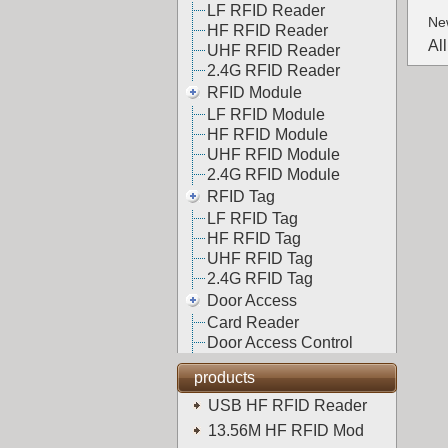
LF RFID Reader
Ne
HF RFID Reader
Al
UHF RFID Reader
2.4G RFID Reader
RFID Module
LF RFID Module
HF RFID Module
UHF RFID Module
2.4G RFID Module
RFID Tag
LF RFID Tag
HF RFID Tag
UHF RFID Tag
2.4G RFID Tag
Door Access
Card Reader
Door Access Control
products
USB HF RFID Reader
13.56M HF RFID Mod