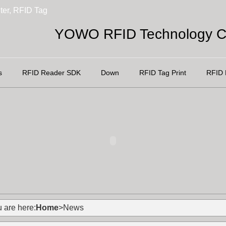
ter, RFID Tag
YOWO RFID Technology Co
s
RFID Reader SDK
Down
RFID Tag Print
RFID 
 are here:
Home
>News