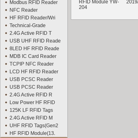
RFID Module YW-
2019
Modbus RFID Reader
204
NFC Reader
YOWO
HF RFID Reader/Wri
Technical-Grade
2.4G Active RFID T
USB UHF RFID Reade
8LED HF RFID Reade
MDB IC Card Reader
TCPIP NFC Reader
LCD HF RFID Reader
USB PCSC Reader
USB PCSC Reader
2.4G Active RFID R
Low Power HF RFID
125K LF RFID Tags
2.4G Active RFID M
UHF RFID Tags(Gen2
HF RFID Module(13.