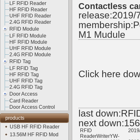
LF RFID Reader
Contactless c
HF RFID Reader
release:2019/
UHF RFID Reader
2.4G RFID Reader
membership:
P
RFID Module
M1 Mudule
LF RFID Module
HF RFID Module
UHF RFID Module
2.4G RFID Module
RFID Tag
LF RFID Tag
Click here do
HF RFID Tag
UHF RFID Tag
2.4G RFID Tag
Door Access
Card Reader
Door Access Control
last down:
RFI
products
next down:
156
USB HF RFID Reader
RFID
2019
13.56M HF RFID Mod
ReaderWriterYW-