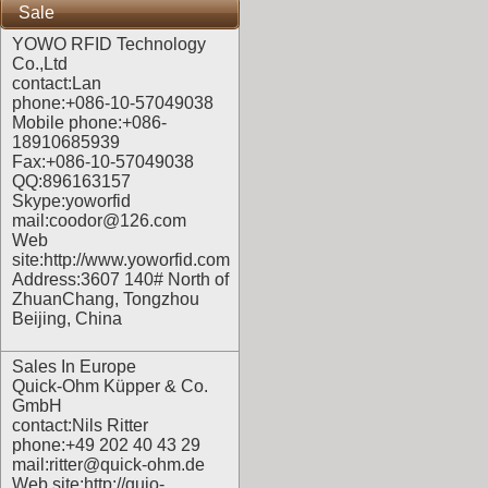
Sale
YOWO RFID Technology
Co.,Ltd
contact:Lan
phone:+086-10-57049038
Mobile phone:+086-
18910685939
Fax:+086-10-57049038
QQ:896163157
Skype:yoworfid
mail:coodor@126.com
Web
site:
http://www.yoworfid.com
Address:3607 140# North of
ZhuanChang, Tongzhou
Beijing, China
Sales In Europe
Quick-Ohm Küpper & Co.
GmbH
contact:Nils Ritter
phone:+49 202 40 43 29
mail:ritter@quick-ohm.de
Web site:
http://quio-