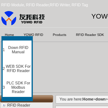
RFID Module, RFID Reader,RFID Writer, RFID Tag
YOWO
Home
YOWO RFID
Products
RFID Reader SDK
Down RFID
1
Manual
WEB SDK For
2
RFID Reader
PLC SDK For
3
Modbus
Reader
RFID Categories
You are here:
Home
>
down
>
RFID Reader