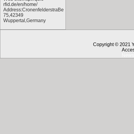
rfid.de/en/home/
Address:CronenfelderstraBe
75,42349
Wuppertal,Germany
Copyright © 2021 
Acces
News