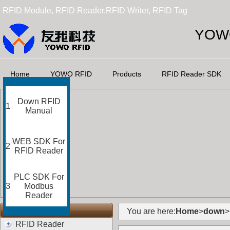
RFID Module, RFID Reader,RFID Writer, RFID Tag
YOWO
Home
YOWO RFID
Products
RFID Reader SDK
Down RFID
1
Manual
WEB SDK For
2
RFID Reader
PLC SDK For
3
Modbus
Reader
RFID Categories
You are here:
Home
>
down
>
RFID Reader