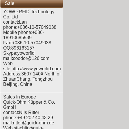
Sale
YOWO RFID Technology
Co.,Ltd
contact:Lan
phone:+086-10-57049038
Mobile phone:+086-
18910685939
Fax:+086-10-57049038
QQ:896163157
Skype:yoworfid
mail:coodor@126.com
Web
site:
http://www.yoworfid.com
Address:3607 140# North of
ZhuanChang, Tongzhou
Beijing, China
Sales In Europe
Quick-Ohm Küpper & Co.
GmbH
contact:Nils Ritter
phone:+49 202 40 43 29
mail:ritter@quick-ohm.de
Web site:
http://quio-