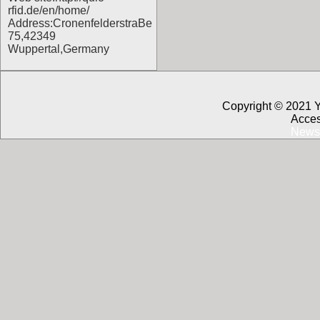
rfid.de/en/home/
Address:CronenfelderstraBe
75,42349
Wuppertal,Germany
Copyright © 2021 
Acces
News