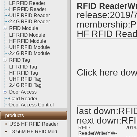
LF RFID Reader
RFID ReaderWr
HF RFID Reader
release:2019/
UHF RFID Reader
2.4G RFID Reader
membership:
P
RFID Module
HF RFID Read
LF RFID Module
HF RFID Module
UHF RFID Module
2.4G RFID Module
RFID Tag
LF RFID Tag
Click here do
HF RFID Tag
UHF RFID Tag
2.4G RFID Tag
Door Access
Card Reader
Door Access Control
last down:
RFI
products
next down:
RFI
USB HF RFID Reader
RFID
2019
13.56M HF RFID Mod
ReaderWriterYW-