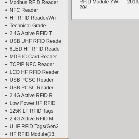
RFID Module YW-
2019
Modbus RFID Reader
204
NFC Reader
YOWO
HF RFID Reader/Wri
Technical-Grade
2.4G Active RFID T
USB UHF RFID Reade
8LED HF RFID Reade
MDB IC Card Reader
TCPIP NFC Reader
LCD HF RFID Reader
USB PCSC Reader
USB PCSC Reader
2.4G Active RFID R
Low Power HF RFID
125K LF RFID Tags
2.4G Active RFID M
UHF RFID Tags(Gen2
HF RFID Module(13.