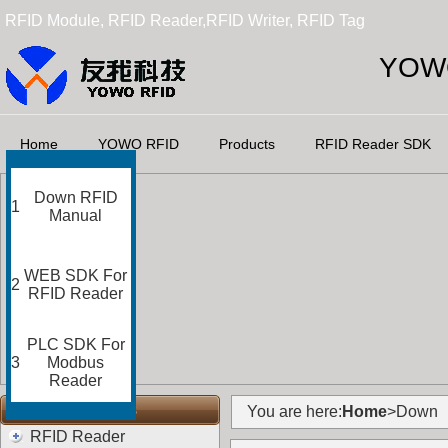
RFID Module, RFID Reader,RFID Writer, RFID Tag
YOWO
Home
YOWO RFID
Products
RFID Reader SDK
Down RFID
1
Manual
WEB SDK For
2
RFID Reader
PLC SDK For
3
Modbus
Reader
RFID Categories
You are here:
Home
>Down
RFID Reader