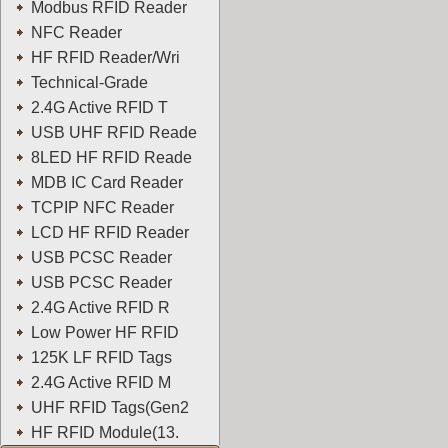
Modbus RFID Reader
NFC Reader
HF RFID Reader/Wri
Technical-Grade
2.4G Active RFID T
USB UHF RFID Reade
8LED HF RFID Reade
MDB IC Card Reader
TCPIP NFC Reader
LCD HF RFID Reader
USB PCSC Reader
USB PCSC Reader
2.4G Active RFID R
Low Power HF RFID
125K LF RFID Tags
2.4G Active RFID M
UHF RFID Tags(Gen2
HF RFID Module(13.