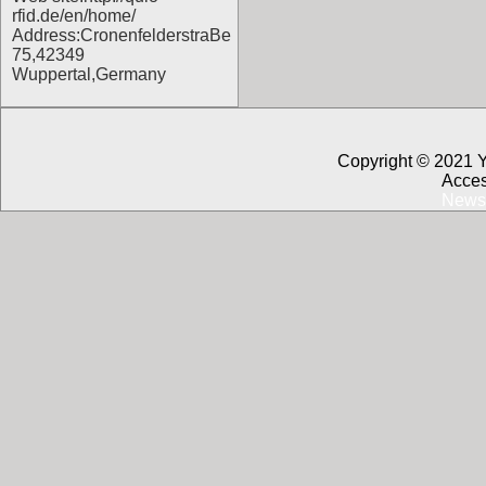
rfid.de/en/home/
Address:CronenfelderstraBe
75,42349
Wuppertal,Germany
Copyright © 2021 
Acces
News