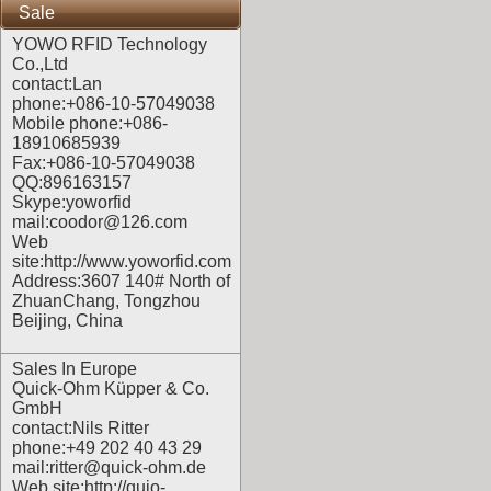
Sale
YOWO RFID Technology
Co.,Ltd
contact:Lan
phone:+086-10-57049038
Mobile phone:+086-
18910685939
Fax:+086-10-57049038
QQ:896163157
Skype:yoworfid
mail:coodor@126.com
Web
site:
http://www.yoworfid.com
Address:3607 140# North of
ZhuanChang, Tongzhou
Beijing, China
Sales In Europe
Quick-Ohm Küpper & Co.
GmbH
contact:Nils Ritter
phone:+49 202 40 43 29
mail:ritter@quick-ohm.de
Web site:
http://quio-