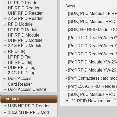
LF RFID Reader
Down
HF RFID Reader
UHF RFID Reader
[
SDK
]
PLC Modbus LF R
2.4G RFID Reader
[
SDK
]
PLC Modbus RFID
RFID Module
[
SDK
]
HF RFID Module 
LF RFID Module
HF RFID Module
[
Pdf
]
RFID ReaderWriter
UHF RFID Module
2.4G RFID Module
[
Pdf
]
RFID ReaderWriter 
RFID Tag
[
Pdf
]
RFID ReaderWriter 
LF RFID Tag
[
Pdf
]
RFID Module YW-20
HF RFID Tag
UHF RFID Tag
[
Pdf
]
RFID Module YW-20
2.4G RFID Tag
[
Pdf
]
Contactless card m
Door Access
Card Reader
[
Pdf
]
15693 RFID Reader
Door Access Control
[
SDK
]
PLC Modbus RFID
products
All 11 RFID News records,
USB HF RFID Reader
13.56M HF RFID Mod